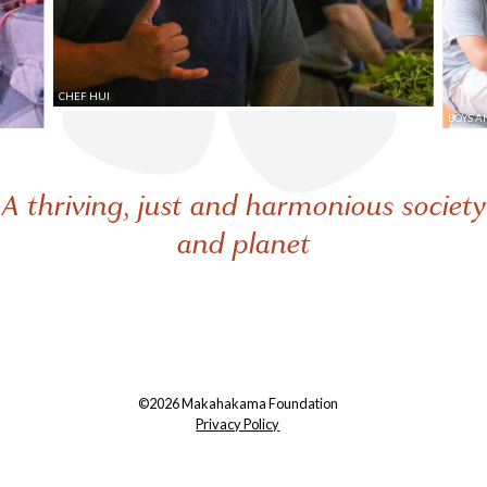
CHEF HUI
BOYS A
A thriving, just and harmonious society
and planet
©2026 Makahakama Foundation
Privacy Policy