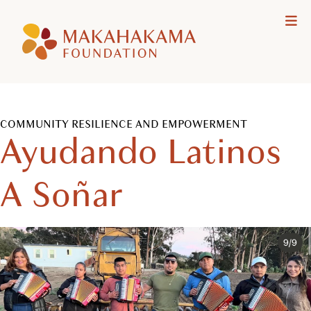
Makahakama
Me
Foundation
COMMUNITY RESILIENCE AND EMPOWERMENT
Ayudando Latinos
A Soñar