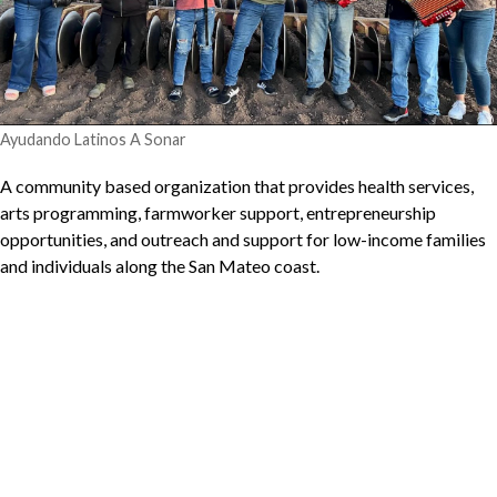
Ayudando Latinos A Sonar
A community based organization that provides health services,
arts programming, farmworker support, entrepreneurship
opportunities, and outreach and support for low-income families
and individuals along the San Mateo coast.