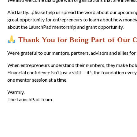
And lastly…please help us spread the word about our upcomi
great opportunity for entrepreneurs to learn about how money 
about the LaunchPad mentorship and grant opportunity.
Thank You for Being Part of Our
We’re grateful to our mentors, partners, advisors and allies fo
When entrepreneurs understand their numbers, they make bolder
Financial confidence isn’t just a skill — it’s the foundation ever
one mentor session at a time.
Warmly,
The LaunchPad Team