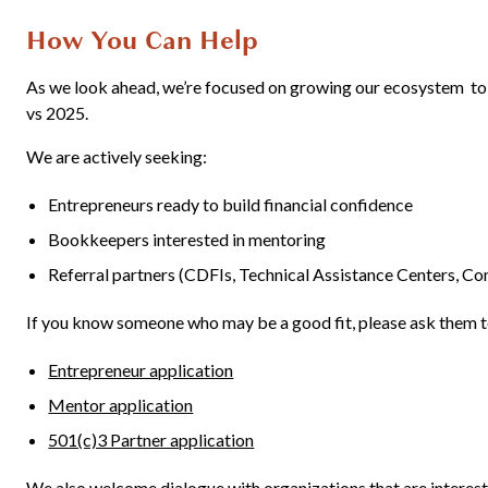
How You Can Help
As we look ahead, we’re focused on growing our ecosystem t
vs 2025.
We are actively seeking:
Entrepreneurs ready to build financial confidence
Bookkeepers interested in mentoring
Referral partners (CDFIs, Technical Assistance Centers, Co
If you know someone who may be a good fit, please ask them t
Entrepreneur application
Mentor application
501(c)3 Partner application
We also welcome dialogue with organizations that are interes