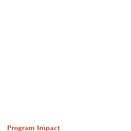
Program Impact