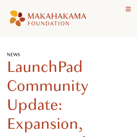
Makahakama
Me
Foundation
NEWS
LaunchPad
Community
Update:
Expansion,