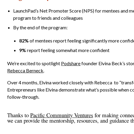
LaunchPad’s Net Promoter Score (NPS) for mentees and me
program to friends and colleagues
By the end of the program:
82%
of mentees report feeling
significantly more confid
9%
report feeling
somewhat more confident
We’re excited to spotlight
Podshare
founder Elvina Beck’s sto
Rebecca Berneck
.
Over 4 months, Elvina worked closely with Rebecca to “transfo
Entrepreneurs like Elvina demonstrate what’s possible when c
follow-through.
Thanks to
Pacific Community Ventures
for making connect
we can provide the mentorship, resources, and guidance t