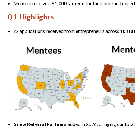
Mentors receive a
$1,000 stipend
for their time and exper
Q1 Highlights
72 applications received from entrepreneurs across
10 sta
6 new Referral Partners
added in 2026, bringing our total