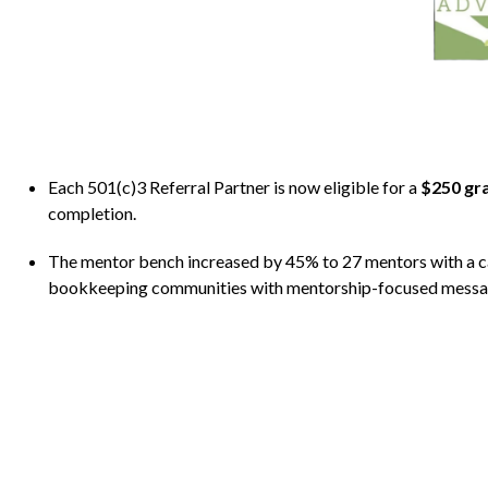
Each 501(c)3 Referral Partner is now eligible for a
$250 gr
completion.
The mentor bench increased by 45% to 27 mentors with a ca
bookkeeping communities with mentorship-focused messagi