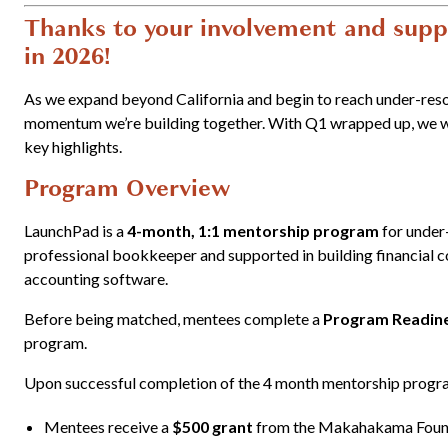
Thanks to your involvement and suppo
in 2026!
As we expand beyond California and begin to reach under-res
momentum we’re building together.
With Q1 wrapped up, we wa
key highlights.
Program Overview
LaunchPad is a
4-month, 1:1 mentorship program
for under-
professional bookkeeper and supported in building financial 
accounting software.
Before being matched, mentees complete a
Program Readine
program.
Upon successful completion of the 4 month mentorship progr
Mentees receive a
$500 grant
from the Makahakama Foun