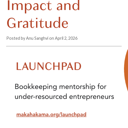
Impact and
Gratitude
Posted by Anu Sanghvi on
April 2, 2026